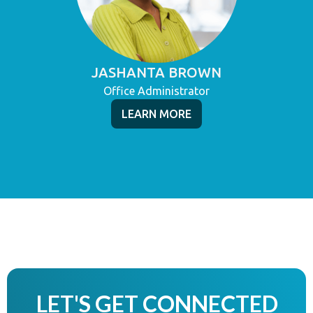
JASHANTA BROWN
Office Administrator
LEARN MORE
LET'S GET CONNECTED