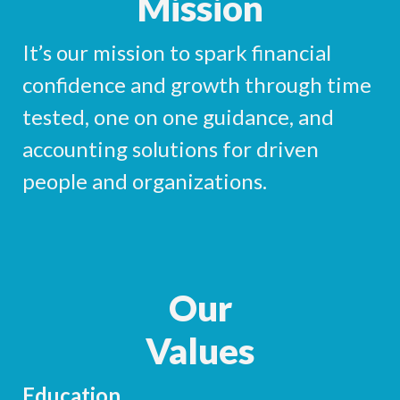
Mission
It’s our mission to spark financial
confidence and growth through time
tested, one on one guidance, and
accounting solutions for driven
people and organizations.
Our
Values
Education