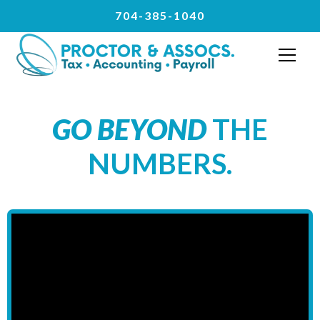
704-385-1040
GO BEYOND
THE
NUMBERS.