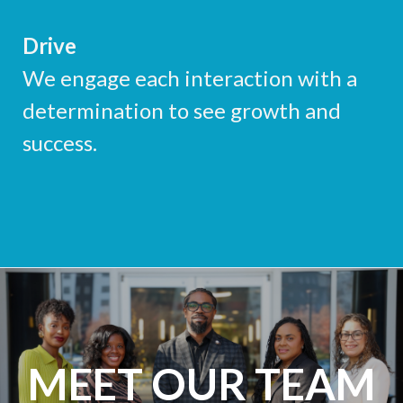
Drive
We engage each interaction with a
determination to see growth and
success.
MEET OUR TEAM