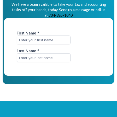
We have a team available to take your tax and accounting
tasks off your hands, today. Send us a message or call us
at
704-385-1040
.