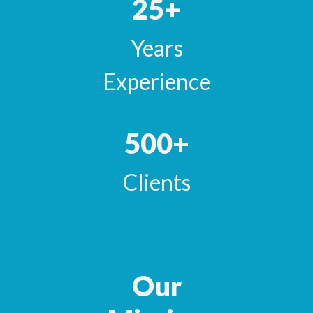
25+
Years
Experience
500+
Clients
Our