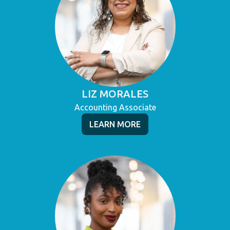
LIZ MORALES
Accounting Associate
LEARN MORE