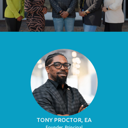
TONY PROCTOR, EA
Founder, Principal