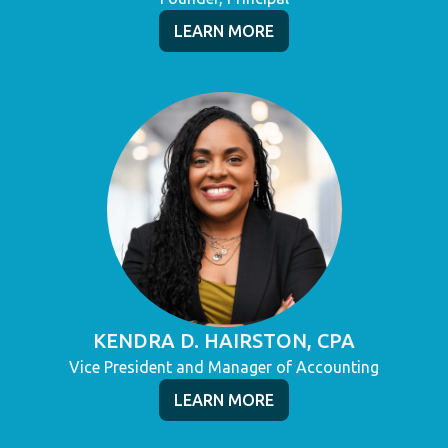
LEARN MORE
KENDRA D. HAIRSTON, CPA
Vice President and Manager of Accounting
LEARN MORE