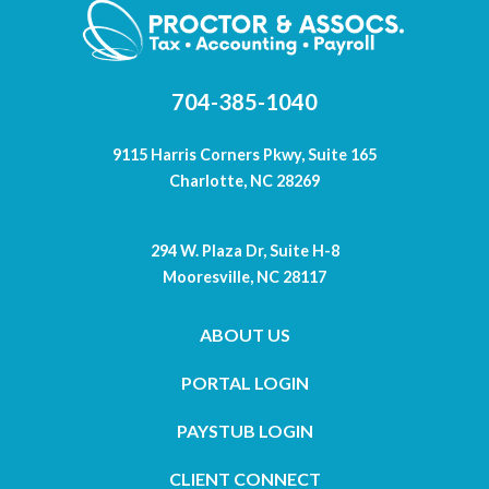
704-385-1040
9115 Harris Corners Pkwy, Suite 165
Charlotte, NC 28269
294 W. Plaza Dr, Suite H-8
Mooresville, NC 28117
ABOUT US
PORTAL LOGIN
PAYSTUB LOGIN
CLIENT CONNECT