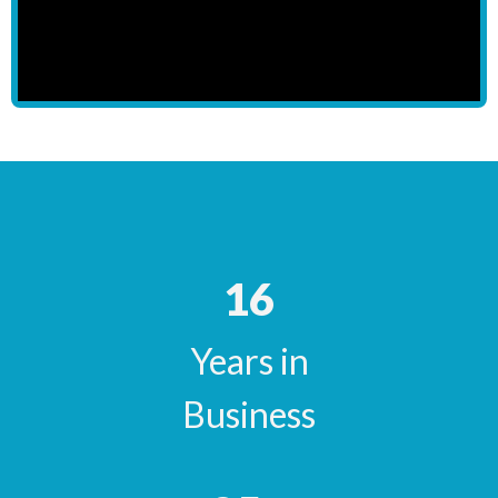
16
Years in
Business