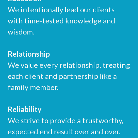
We intentionally lead our clients
with time-tested knowledge and
wisdom.
Relationship
We value every relationship, treating
each client and partnership like a
family member.
Reliability
We strive to provide a trustworthy,
expected end result over and over.