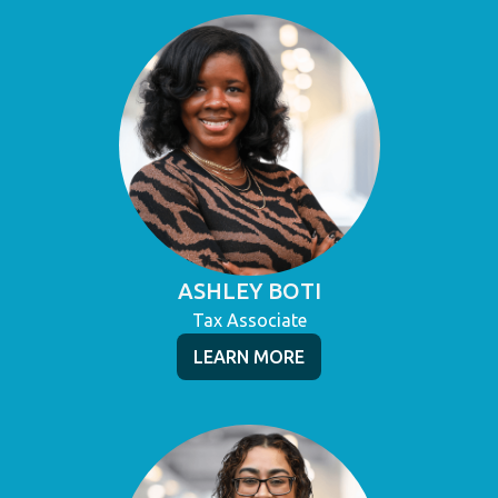
ASHLEY BOTI
Tax Associate
LEARN MORE